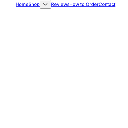
Home
Shop
Reviews
How to Order
Contact